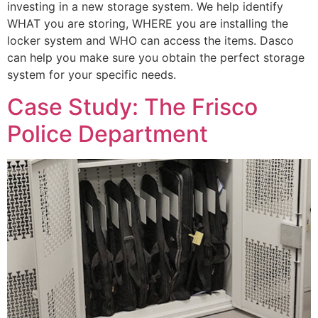
investing in a new storage system. We help identify
WHAT you are storing, WHERE you are installing the
locker system and WHO can access the items. Dasco
can help you make sure you obtain the perfect storage
system for your specific needs.
Case Study: The Frisco
Police Department