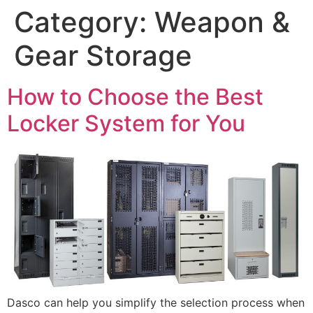
Category:
Weapon &
Gear Storage
How to Choose the Best
Locker System for You
Dasco can help you simplify the selection process when