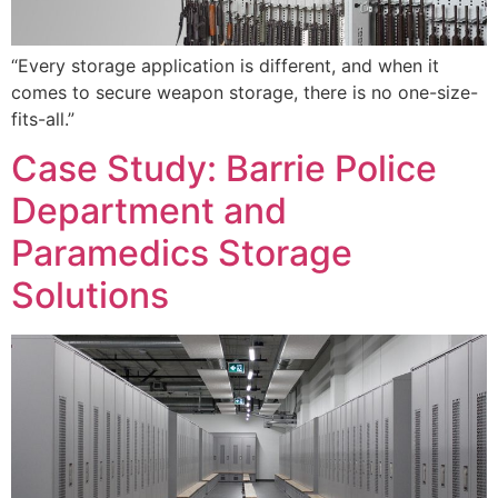
“Every storage application is different, and when it
comes to secure weapon storage, there is no one-size-
fits-all.”
Case Study: Barrie Police
Department and
Paramedics Storage
Solutions