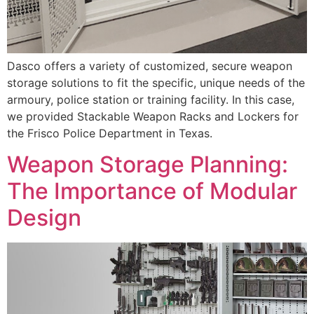
Dasco offers a variety of customized, secure weapon
storage solutions to fit the specific, unique needs of the
armoury, police station or training facility. In this case,
we provided Stackable Weapon Racks and Lockers for
the Frisco Police Department in Texas.
Weapon Storage Planning:
The Importance of Modular
Design