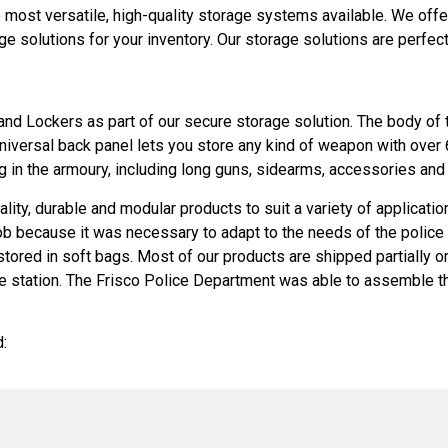
most versatile, high-quality storage systems available. We off
solutions for your inventory. Our storage solutions are perfect f
d Lockers as part of our secure storage solution. The body of
 universal back panel lets you store any kind of weapon with ove
 in the armoury, including long guns, sidearms, accessories and
ality, durable and modular products to suit a variety of applicati
b because it was necessary to adapt to the needs of the police 
 stored in soft bags. Most of our products are shipped partially
 the station. The Frisco Police Department was able to assemble th
: