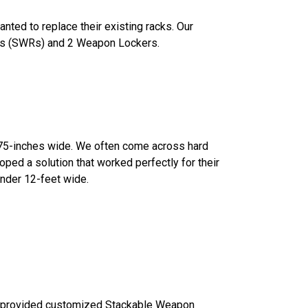
ted to replace their existing racks. Our
cks (SWRs) and 2 Weapon Lockers.
2.75-inches wide. We often come across hard
ped a solution that worked perfectly for their
 under 12-feet wide.
provided customized Stackable Weapon