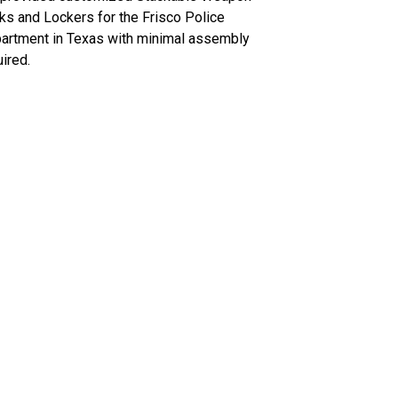
ks and Lockers for the Frisco Police
artment in Texas with minimal assembly
ired.