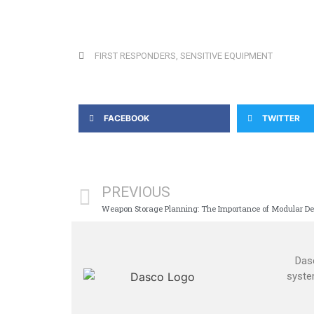
FIRST RESPONDERS
,
SENSITIVE EQUIPMENT
FACEBOOK
TWITTER
PREVIOUS
Weapon Storage Planning: The Importance of Modular De
Dasc
syste