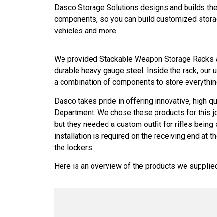
Dasco Storage Solutions designs and builds the 
components, so you can build customized storage 
vehicles and more.
We provided Stackable Weapon Storage Racks an
durable heavy gauge steel. Inside the rack, our
a combination of components to store everything
Dasco takes pride in offering innovative, high qu
Department. We chose these products for this jo
but they needed a custom outfit for rifles being
installation is required on the receiving end at
the lockers.
Here is an overview of the products we supplied