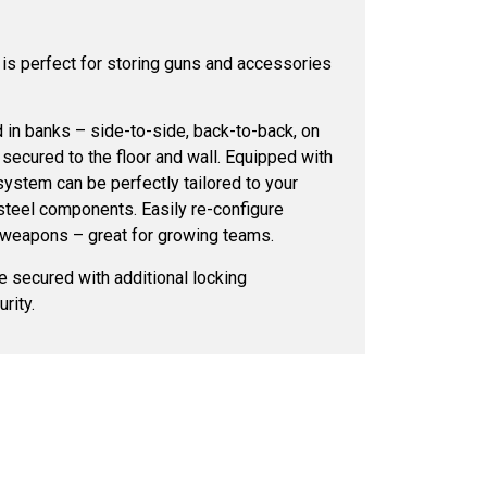
s perfect for storing guns and accessories
in banks – side-to-side, back-to-back, on
 secured to the floor and wall. Equipped with
system can be perfectly tailored to your
steel components. Easily re-configure
 weapons – great for growing teams.
 secured with additional locking
rity.