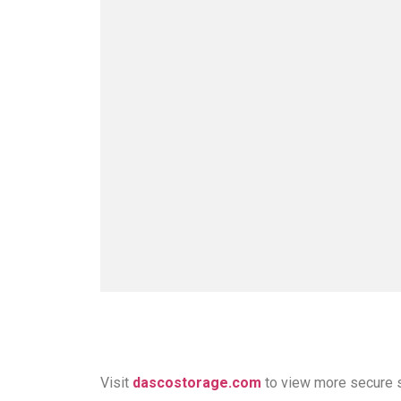
Visit
dascostorage.com
to view more secure 