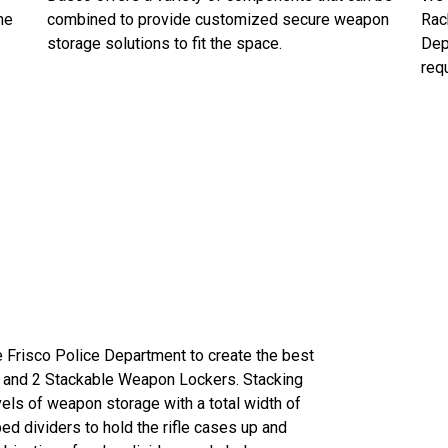
he
combined to provide customized secure weapon
Rac
storage solutions to fit the space.
Dep
requ
e Frisco Police Department to create the best
 and 2 Stackable Weapon Lockers. Stacking
s of weapon storage with a total width of
ped dividers to hold the rifle cases up and