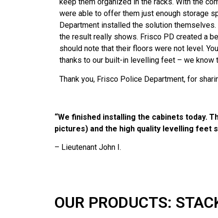
keep them organized in the racks. With the com
were able to offer them just enough storage spa
Department installed the solution themselves.
the result really shows. Frisco PD created a 
should note that their floors were not level. You
thanks to our built-in levelling feet – we know
Thank you, Frisco Police Department, for sharin
“We finished installing the cabinets today. T
pictures) and the high quality levelling feet 
– Lieutenant John I.
OUR PRODUCTS: STAC