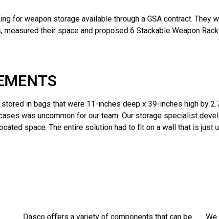
ng for weapon storage available through a GSA contract. They wan
ents, measured their space and proposed 6 Stackable Weapon Ra
REMENTS
s stored in bags that were 11-inches deep x 39-inches high by 
 cases was uncommon for our team. Our storage specialist develo
cated space. The entire solution had to fit on a wall that is just
Dasco offers a variety of components that can be
We 