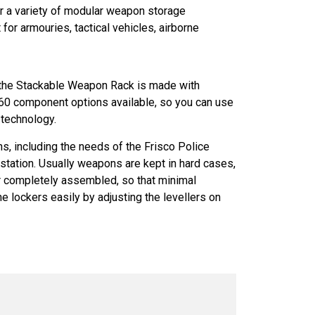
er a variety of modular weapon storage
or armouries, tactical vehicles, airborne
 the Stackable Weapon Rack is made with
r 60 component options available, so you can use
 technology.
ons, including the needs of the Frisco Police
station. Usually weapons are kept in hard cases,
 or completely assembled, so that minimal
e lockers easily by adjusting the levellers on