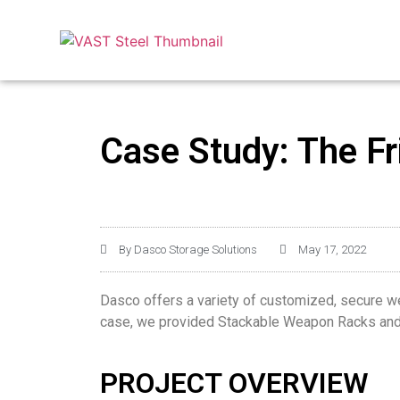
Case Study: The Fr
By
Dasco Storage Solutions
May 17, 2022
Dasco offers a variety of customized, secure weap
case, we provided Stackable Weapon Racks and 
PROJECT OVERVIEW