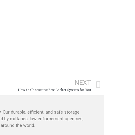
NEXT
How to Choose the Best Locker System for You
. Our durable, efficient, and safe storage
d by militaries, law enforcement agencies,
around the world.