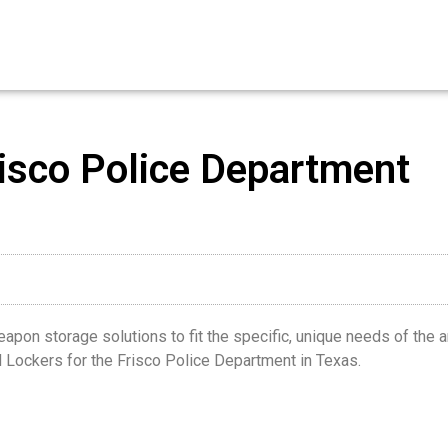
isco Police Department
on storage solutions to fit the specific, unique needs of the armou
Lockers for the Frisco Police Department in Texas.