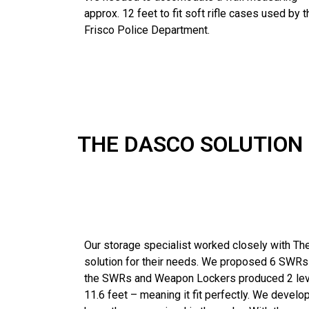
approx. 12 feet to fit soft rifle cases used by t
Frisco Police Department.
THE DASCO SOLUTION
Our storage specialist worked closely with Th
solution for their needs. We proposed 6 SWRs
the SWRs and Weapon Lockers produced 2 level
11.6 feet – meaning it fit perfectly. We develo