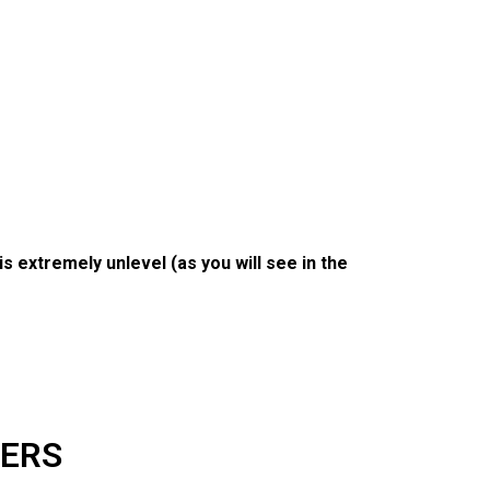
is extremely unlevel (as you will see in the
KERS