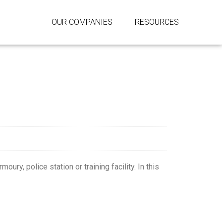
OUR COMPANIES
RESOURCES
ry, police station or training facility. In this