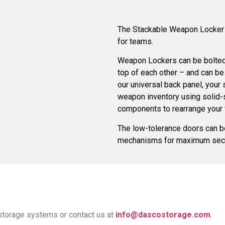
The Stackable Weapon Locker i
for teams.
Weapon Lockers can be bolted 
top of each other – and can be
our universal back panel, your 
weapon inventory using solid-
components to rearrange your
The low-tolerance doors can be
mechanisms for maximum secu
storage systems or contact us at
info@dascostorage.com
.