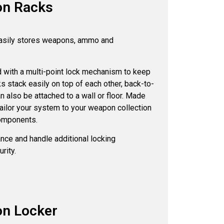
on Racks
asily stores weapons, ammo and
 with a multi-point lock mechanism to keep
 stack easily on top of each other, back-to-
n also be attached to a wall or floor. Made
tailor your system to your weapon collection
components.
nce and handle additional locking
rity.
on Locker