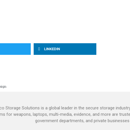
LINKEDIN
sign
o Storage Solutions is a global leader in the secure storage industry
ms for weapons, laptops, multi-media, evidence, and more are truste
government departments, and private businesses 