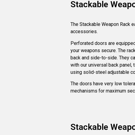
Stackable Weap
The Stackable Weapon Rack e
accessories.
Perforated doors are equipped
your weapons secure. The racks
back and side-to-side. They ca
with our universal back panel, 
using solid-steel adjustable 
The doors have very low tolera
mechanisms for maximum secu
Stackable Weap