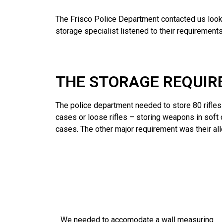
The Frisco Police Department contacted us looki
storage specialist listened to their requirem
THE STORAGE REQUI
The police department needed to store 80 rifle
cases or loose rifles – storing weapons in soft
cases. The other major requirement was their allo
We needed to accomodate a wall measuring