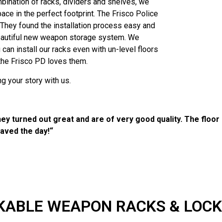
bination of racks, dividers and shelves, we
ce in the perfect footprint. The Frisco Police
 They found the installation process easy and
beautiful new weapon storage system. We
 can install our racks even with un-level floors
 the Frisco PD loves them.
g your story with us.
hey turned out great and are of very good quality. The floor 
saved the day!“
KABLE WEAPON RACKS & LOC