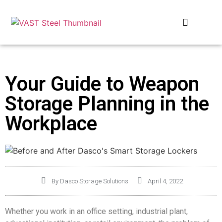
OUR COMPANIES
Your Guide to Weapon
Storage Planning in the
Workplace
By
Dasco Storage Solutions
April 4, 2022
Whether you work in an office setting, industrial plant,