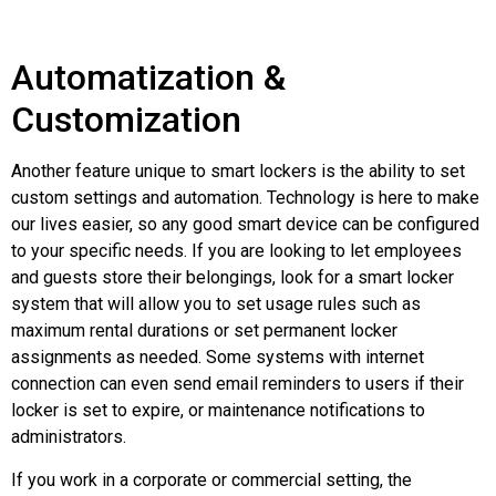
Automatization &
Customization
Another feature unique to smart lockers is the ability to set
custom settings and automation. Technology is here to make
our lives easier, so any good smart device can be configured
to your specific needs. If you are looking to let employees
and guests store their belongings, look for a smart locker
system that will allow you to set usage rules such as
maximum rental durations or set permanent locker
assignments as needed. Some systems with internet
connection can even send email reminders to users if their
locker is set to expire, or maintenance notifications to
administrators.
If you work in a corporate or commercial setting, the