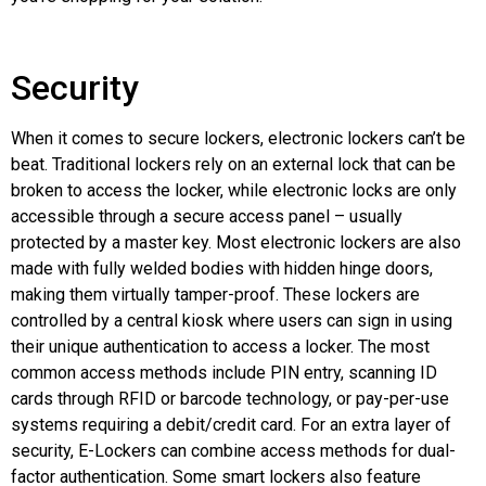
Security
When it comes to secure lockers, electronic lockers can’t be
beat. Traditional lockers rely on an external lock that can be
broken to access the locker, while electronic locks are only
accessible through a secure access panel – usually
protected by a master key. Most electronic lockers are also
made with fully welded bodies with hidden hinge doors,
making them virtually tamper-proof. These lockers are
controlled by a central kiosk where users can sign in using
their unique authentication to access a locker. The most
common access methods include PIN entry, scanning ID
cards through RFID or barcode technology, or pay-per-use
systems requiring a debit/credit card. For an extra layer of
security, E-Lockers can combine access methods for dual-
factor authentication. Some smart lockers also feature