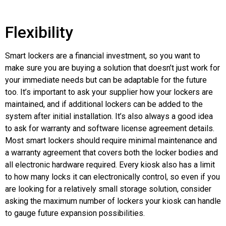
Flexibility
Smart lockers are a financial investment, so you want to
make sure you are buying a solution that doesn’t just work for
your immediate needs but can be adaptable for the future
too. It’s important to ask your supplier how your lockers are
maintained, and if additional lockers can be added to the
system after initial installation. It’s also always a good idea
to ask for warranty and software license agreement details.
Most smart lockers should require minimal maintenance and
a warranty agreement that covers both the locker bodies and
all electronic hardware required. Every kiosk also has a limit
to how many locks it can electronically control, so even if you
are looking for a relatively small storage solution, consider
asking the maximum number of lockers your kiosk can handle
to gauge future expansion possibilities.