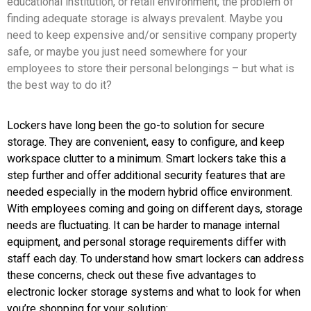
educational institution, or retail environment, the problem of
finding adequate storage is always prevalent. Maybe you
need to keep expensive and/or sensitive company property
safe, or maybe you just need somewhere for your
employees to store their personal belongings – but what is
the best way to do it?
Lockers have long been the go-to solution for secure
storage. They are convenient, easy to configure, and keep
workspace clutter to a minimum. Smart lockers take this a
step further and offer additional security features that are
needed especially in the modern hybrid office environment.
With employees coming and going on different days, storage
needs are fluctuating. It can be harder to manage internal
equipment, and personal storage requirements differ with
staff each day. To understand how smart lockers can address
these concerns, check out these five advantages to
electronic locker storage systems and what to look for when
you’re shopping for your solution: