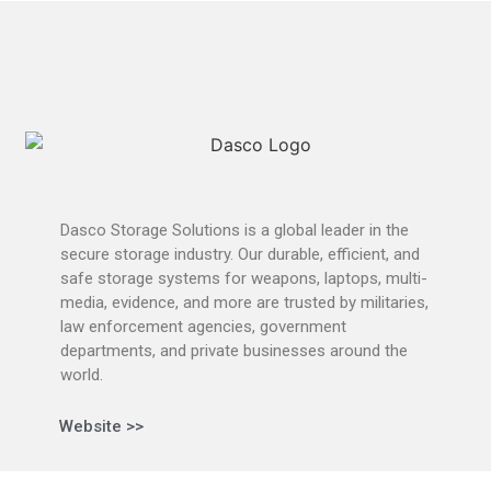
Dasco Storage Solutions is a global leader in the
secure storage industry. Our durable, efficient, and
safe storage systems for weapons, laptops, multi-
media, evidence, and more are trusted by militaries,
law enforcement agencies, government
departments, and private businesses around the
world.
Website >>