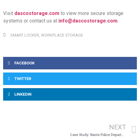
Visit
dascostorage.com
to view more secure storage
systems or contact us at
info@dascostorage.com
.
SMART LOCKER
,
WORKPLACE STORAGE
FACEBOOK
TWITTER
LINKEDIN
NEXT
Case Study: Barrie Police Department and Paramedics Storage Solutions