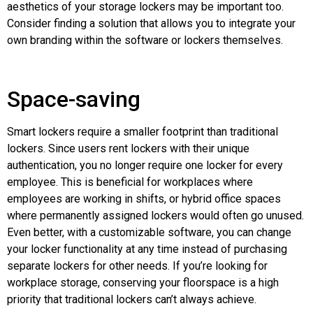
aesthetics of your storage lockers may be important too.
Consider finding a solution that allows you to integrate your
own branding within the software or lockers themselves.
Space-saving
Smart lockers require a smaller footprint than traditional
lockers. Since users rent lockers with their unique
authentication, you no longer require one locker for every
employee. This is beneficial for workplaces where
employees are working in shifts, or hybrid office spaces
where permanently assigned lockers would often go unused.
Even better, with a customizable software, you can change
your locker functionality at any time instead of purchasing
separate lockers for other needs. If you’re looking for
workplace storage, conserving your floorspace is a high
priority that traditional lockers can’t always achieve.