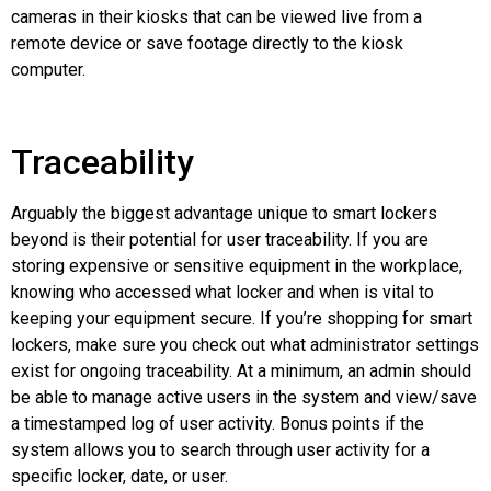
cameras in their kiosks that can be viewed live from a
remote device or save footage directly to the kiosk
computer.
Traceability
Arguably the biggest advantage unique to smart lockers
beyond is their potential for user traceability. If you are
storing expensive or sensitive equipment in the workplace,
knowing who accessed what locker and when is vital to
keeping your equipment secure. If you’re shopping for smart
lockers, make sure you check out what administrator settings
exist for ongoing traceability. At a minimum, an admin should
be able to manage active users in the system and view/save
a timestamped log of user activity. Bonus points if the
system allows you to search through user activity for a
specific locker, date, or user.