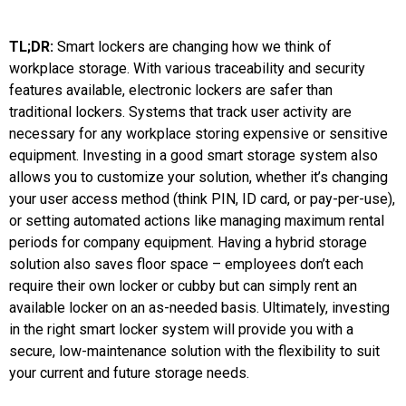
TL;DR:
Smart lockers are changing how we think of
workplace storage. With various traceability and security
features available, electronic lockers are safer than
traditional lockers. Systems that track user activity are
necessary for any workplace storing expensive or sensitive
equipment. Investing in a good smart storage system also
allows you to customize your solution, whether it’s changing
your user access method (think PIN, ID card, or pay-per-use),
or setting automated actions like managing maximum rental
periods for company equipment. Having a hybrid storage
solution also saves floor space – employees don’t each
require their own locker or cubby but can simply rent an
available locker on an as-needed basis. Ultimately, investing
in the right smart locker system will provide you with a
secure, low-maintenance solution with the flexibility to suit
your current and future storage needs.